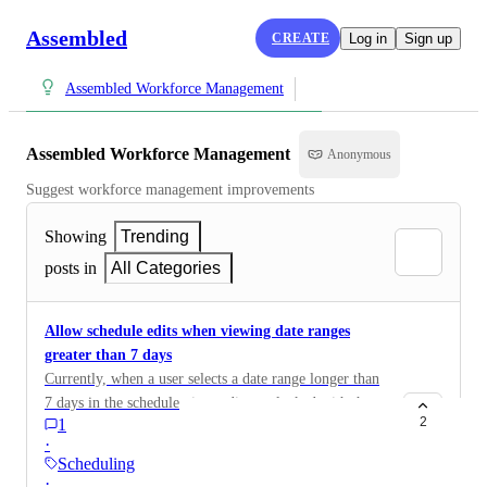
Assembled
CREATE
Log in
Sign up
Assembled Workforce Management
Assembled Workforce Management
Anonymous
Suggest workforce management improvements
Showing
Trending
posts in
All Categories
Allow schedule edits when viewing date ranges
greater than 7 days
Currently, when a user selects a date range longer than
7 days in the schedule view, edits are locked with the
2
1
error: "Event can't be created or edited while viewing
·
more than seven days." This creates friction for
Scheduling
customers who manage schedules across longer
·