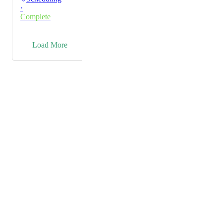
·
Complete
→
Load More
Powered by Canny