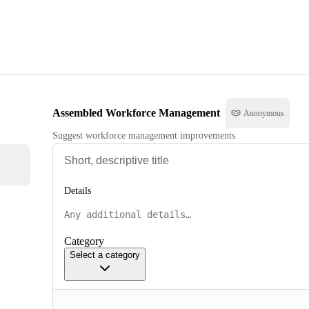
Assembled Workforce Management
Anonymous
Suggest workforce management improvements
Details
Category
Select a category