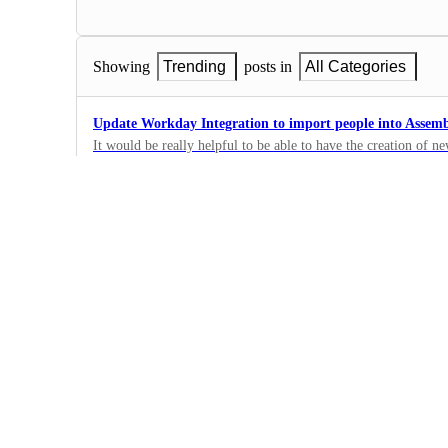
Showing
Trending
posts in
All Categories
Update Workday Integration to import people into Assem
It would be really helpful to be able to have the creation of
updates to employee data in Workday create/update people in
0
and our BPOs a ton of time. Thanks!
·
Integrations
Freshdesk and Freshchat integration request
Freshdesk is used across many teams as a secondary contact. in
will help build better and more accurate requirements.
0
·
Integrations
Jira Integration