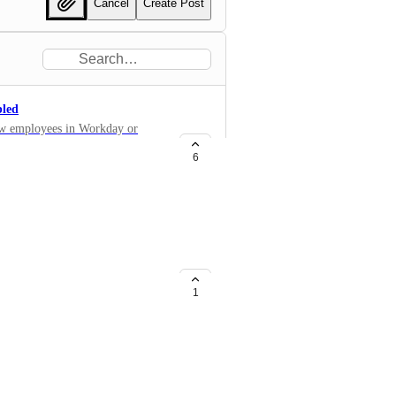
Cancel
Create Post
bled
 new employees in Workday or
 Assembled! This would save us
6
cluding an integration of this
1