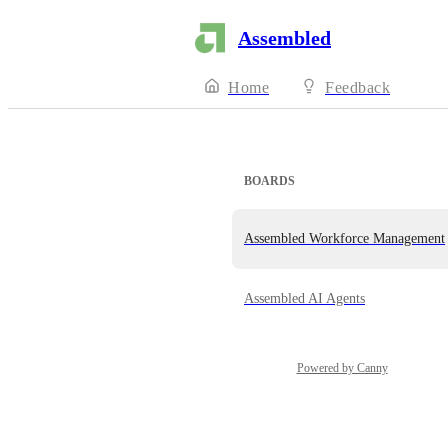
Assembled
Home
Feedback
BOARDS
Assembled Workforce Management
Assembled AI Agents
Powered by Canny