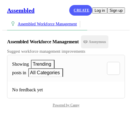
Assembled
CREATE
Log in
Sign up
Assembled Workforce Management
Assembled Workforce Management
Anonymous
Suggest workforce management improvements
Showing
Trending
posts in
All Categories
No feedback yet
Powered by Canny