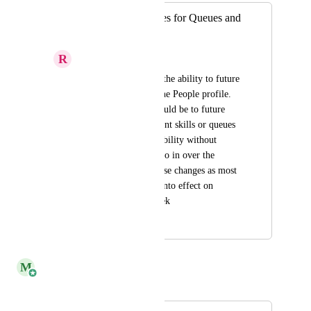
Add Effective Dates for Queues and
Skills
R
Relieved Jaguar
I would like to have the ability to future 
date changes under the People profile. 
the main use case would be to future 
date moves to different skills or queues 
based on internal mobility without 
having to manually go in over the 
weekend to make these changes as most 
of these changes go into effect on 
Sundays, start of week
April 11, 2023
June 12, 2024
M
Monica Rangel
Merged in a post: