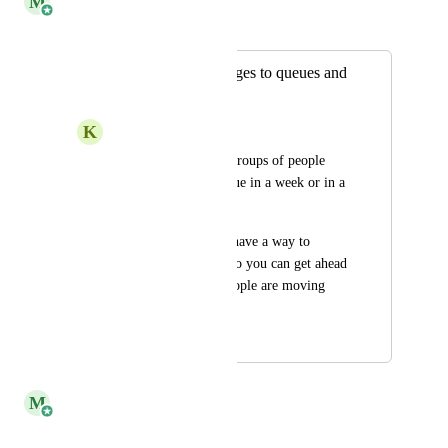
M
Monica Rangel
Merged in a post:
Future dating changes to queues and
skills
K
Keen Flyingfish
The team will have groups of people 
who are moving queue in a week or in a 
month. 
it would be great to have a way to 
future date changes so you can get ahead 
of planning when people are moving 
queues or channels.
March 27, 2023
March 25, 2025
M
Monica Rangel
Merged in a post: