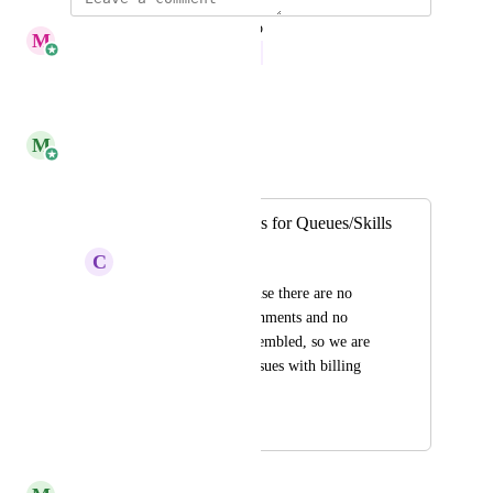
updated the status to
M
Megan Yang
In Progress
Reply
·
·
May 12, 2026
M
Monica Rangel
Merged in a post:
Start and End Dates for Queues/Skills
C
Continued Caribou
Inaccurate data because there are no 
dates for queue assignments and no 
historical data in Assembled, so we are 
continuing to have issues with billing 
our BPOs.
May 16, 2025
May 19, 2025