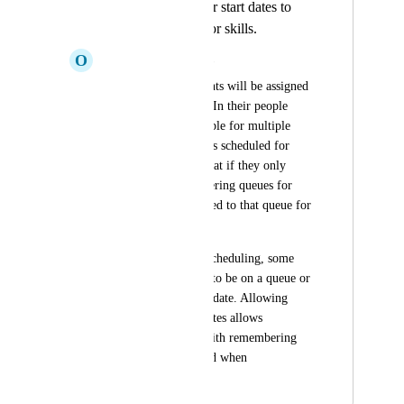
Allow Assigning or start dates to
queues, channels, or skills.
O
Oyster Tyrannosaurus
On certain days, agents will be assigned 
to a different queue. In their people 
page, they are available for multiple 
queues but not always scheduled for 
both. It would be great if they only 
showed up when filtering queues for 
when they are assigned to that queue for 
a day or so.
Additionally, when scheduling, some 
agents are not going to be on a queue or 
channel till a certain date. Allowing 
those to have start dates allows 
Assembled to help with remembering 
who can be scheduled when
October 21, 2022