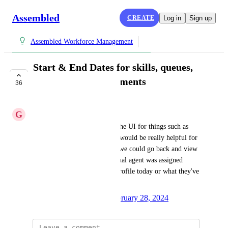
Assembled
CREATE
Log in
Sign up
Assembled Workforce Management
Start & End Dates for skills, queues,
and channels assignments
36
IN PROGRESS
G
Granite Crab
Having start and dates across the UI for things such as 
channel or queue assignments would be really helpful for 
reporting purposes. That way we could go back and view 
the history of what an individual agent was assigned 
regardless of what's on their profile today or what they've 
been scheduled for.
Created by
Monica Rangel
February 28, 2024
·