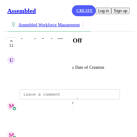
Assembled
CREATE
Log in
Sign up
Assembled Workforce Management
Sort Order in Time Off
11
COMPLETE
U
Unexpected Fish
Add sorting in the List view by Date of Creation.
March 14, 2026
updated the status to
M
Megan Yang
Complete
Reply
·
·
July 14, 2026
M
Megan Yang