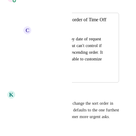
Merged in a post:
Customize the sort order of Time Off
C
Charcoal grey Gazelle
Today, you can sort by date of request 
or date of time off, but can't control if 
it's in ascending or descending order. It 
would be great to be able to customize 
this as well.
December 4, 2023
May 21, 2026
K
Kobalt Shrew
It would be great to be able to change the sort order in 
the list view also, right now, it defaults to the one furthest 
out for some reason vs. the sooner more urgent asks.
Reply
·
·
April 28, 2026