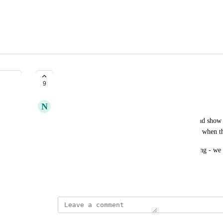
Preffered Shift Patterns
9
N
Natural Flyingfish
Please allow agents to submit preferred time off and show 
environments so I can arrange the schedule around when th
Templates are annoying as these are always changing - we 
that are visible in the scheduling environment.
March 11, 2025