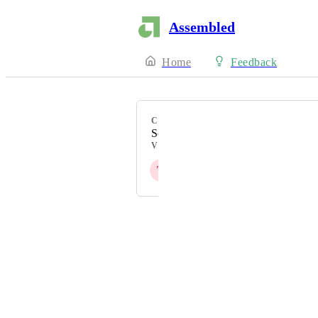
Assembled
Home
Feedback
CATEGORY
Scheduling
VOTERS
T
S
M
S
N
+ 4
Powered by Canny