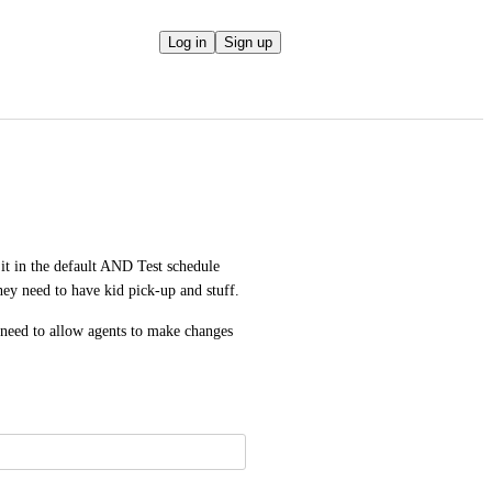
Log in
Sign up
it in the default AND Test schedule 
ey need to have kid pick-up and stuff. 
need to allow agents to make changes 