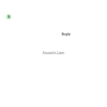
Reply
·
·
July 31, 2024
B
Blizzard blue Platypus
and their team lead
Reply
2
likes
·
·
December 20, 2023
Powered by Canny