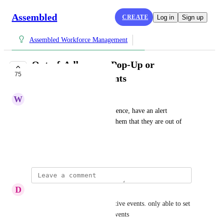
Assembled
CREATE
Log in
Sign up
Assembled Workforce Management
Out-of-Adherence Pop-Up or
75
Notification for agents
W
Watery Wren
When an agent is out of Adherence, have an alert 
notification pop up notifying them that they are out of 
Adherence.
June 29, 2023
D
Digital Sailfish
ability to do this for unproductive events. only able to set 
this threshold for productive events