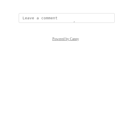
December 15, 2023
Powered by Canny