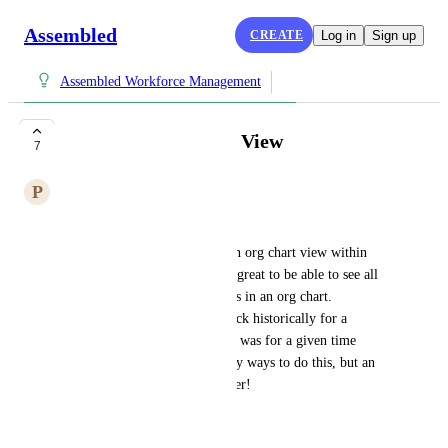
Assembled
CREATE
Log in
Sign up
Assembled Workforce Management
Organization Chart View
7
P
Pure Goose
Hello Assembled!
Would it be possible to have an org chart view within 
your team filters? It would be great to be able to see all 
of your teams and parent teams in an org chart. 
Especially if we could look back historically for a 
snapshot of what the team size was for a given time 
frame. I know there are already ways to do this, but an 
org chart would look way better!
Thanks!