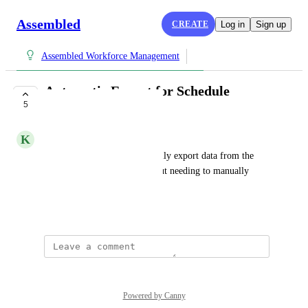
Assembled
CREATE
Log in
Sign up
Assembled Workforce Management
Automatic Export for Schedule
5
Analysis Page
K
Kumquat Unicorn
I should be able to automatically export data from the 
Schedule Analysis page without needing to manually 
trigger the export each time.
August 25, 2025
Powered by Canny