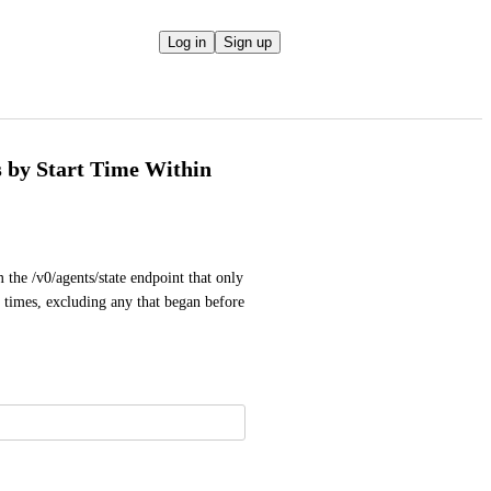
Log in
Sign up
s by Start Time Within
 the /v0/agents/state endpoint that only 
d times, excluding any that began before 