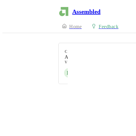
Assembled
Home
Feedback
CATEGORY
API
VOTERS
K
Powered by Canny