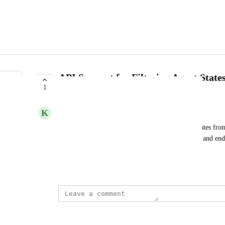
API Support for Filtering Agent State
1
Requested Window
K
Kumquat Unicorn
I should be able to use the API to retrieve agent states from
include states which start within the specified start and en
the window but overlap into it.
July 31, 2025