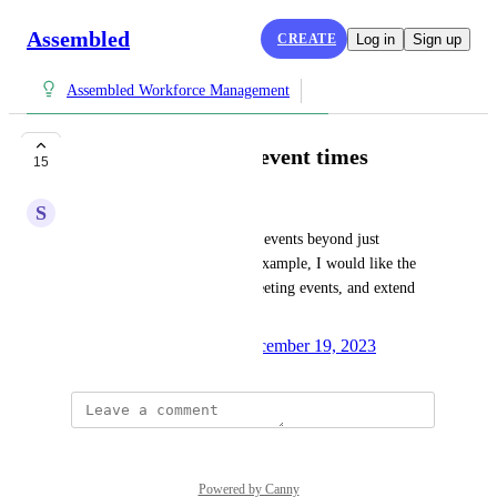
Assembled
CREATE
Log in
Sign up
Assembled Workforce Management
Ability to bulk edit event times
15
S
Sable Heron
I'd like the ability to bulk edit events beyond just 
changing the event type. For example, I would like the 
ability to select all Internal Meeting events, and extend 
the event by 15 minutes.
Created by
Monica Rangel
December 19, 2023
·
Powered by Canny