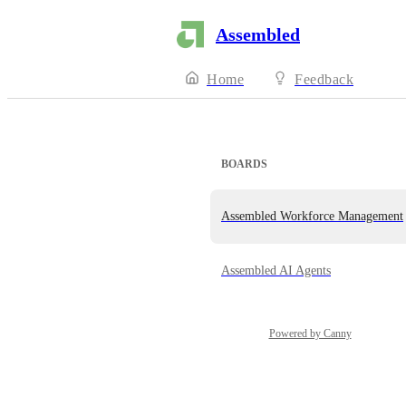
Assembled
Home
Feedback
BOARDS
Assembled Workforce Management
Assembled AI Agents
Powered by Canny