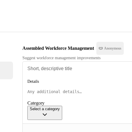
Assembled Workforce Management
Anonymous
Suggest workforce management improvements
Details
Category
Select a category